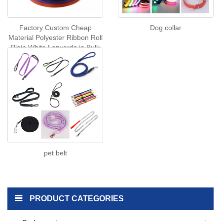
Factory Custom Cheap
Dog collar
Material Polyester Ribbon Roll
Plain White Lanyards in Bulk
Wholesale Colorful Cartoon
Series Cat Ribbon
pet belt
PRODUCT CATEGORIES