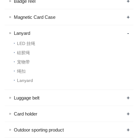
+
Badge reel
+
Magnetic Card Case
-
Lanyard
LED 挂绳
硅胶绳
宠物带
绳扣
Lanyard
+
Luggage belt
+
Card holder
+
Outdoor sporting product