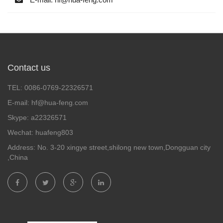
Contact us
TEL: 0086-0769-22326571
E-mail: hf@hua-feng.com
Skype: a22326571
Wechat: huafeng803
Address: No. 3-20 xingye street,shilong new town,Dongguan city
,China