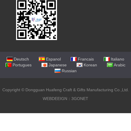
Deutsch
Espanol
Francais
Italiano
Portugues
Japanese
Korean
Arabic
Russian
Copyright ©
Dongguan Huafeng Craft & Gifts Manufacturing Co.,Ltd.
WEBDEEIGN：3GONET