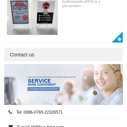
Erythropoietin (EPO) is a
glycoprotein...
Contact us
Tel: 0086-0769-22326571
E-mail: hf@hua-feng.com