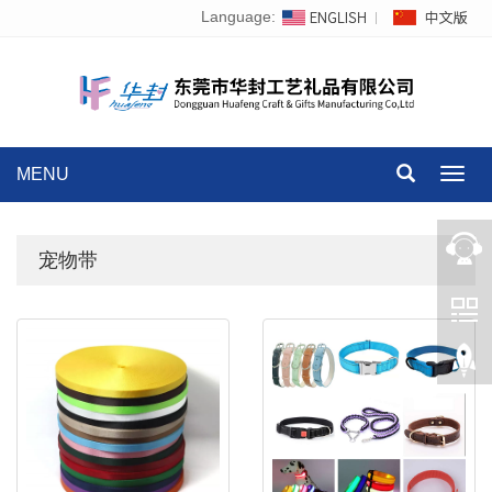
Language:
MENU
Toggl
navig
宠物带