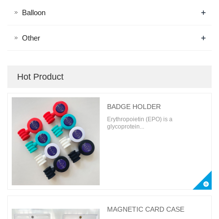
+
Balloon
+
Other
Hot Product
BADGE HOLDER
Erythropoietin (EPO) is a
glycoprotein...
MAGNETIC CARD CASE