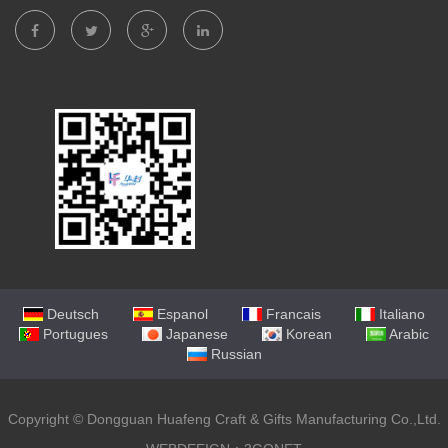
Deutsch
Espanol
Francais
Italiano
Portugues
Japanese
Korean
Arabic
Russian
Copyright ©
Dongguan Huafeng Craft & Gifts Manufacturing Co.,Ltd.