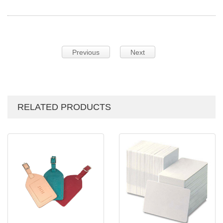
Previous
Next
RELATED PRODUCTS