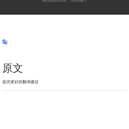
WEBDEEIGN：3GONET
原文
提供更好的翻译建议