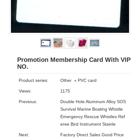
Promotion Membership Card With VIP
NO.
Product series:
Other
»
PVC card
Views:
1175
Previous:
Double Hole Aluminum Alloy SOS
Survival Marine Boating Whistle
Emergency Rescue Whistles Ref
eree Bird Instrument Stainle
Next:
Factory Direct Sales Good Price