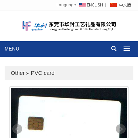
Language:
MENU
Toggl
navig
Other
»
PVC card