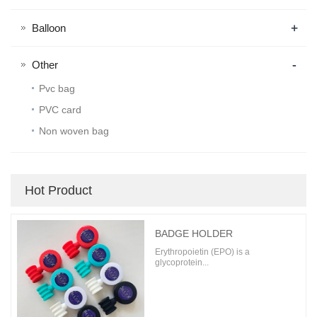
+
Balloon
-
Other
Pvc bag
PVC card
Non woven bag
Hot Product
BADGE HOLDER
Erythropoietin (EPO) is a
glycoprotein...