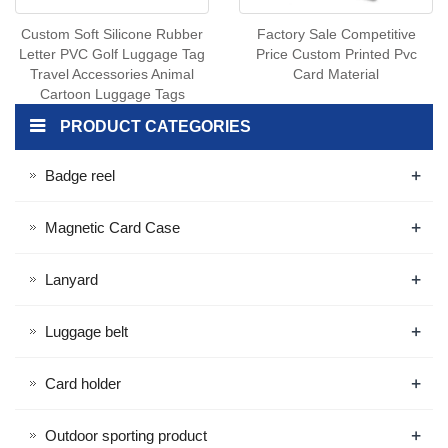
Custom Soft Silicone Rubber
Factory Sale Competitive
Letter PVC Golf Luggage Tag
Price Custom Printed Pvc
Travel Accessories Animal
Card Material
Cartoon Luggage Tags
PRODUCT CATEGORIES
+
Badge reel
+
Magnetic Card Case
+
Lanyard
+
Luggage belt
+
Card holder
+
Outdoor sporting product