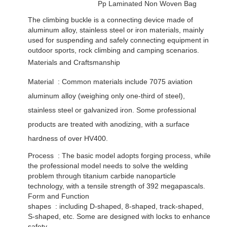
Pp Laminated Non Woven Bag
The climbing buckle is a connecting device made of
aluminum alloy, stainless steel or iron materials, mainly
used for suspending and safely connecting equipment in
outdoor sports, rock climbing and camping scenarios. ‌
Materials and Craftsmanship
Material ‌ : Common materials include 7075 aviation
aluminum alloy (weighing only one-third of steel),
stainless steel or galvanized iron. Some professional
products are treated with anodizing, with a surface
hardness of over HV400. ‌
Process ‌ : The basic model adopts forging process, while
the professional model needs to solve the welding
problem through titanium carbide nanoparticle
technology, with a tensile strength of 392 megapascals. ‌
Form and Function
shapes ‌ : including D-shaped, 8-shaped, track-shaped,
S-shaped, etc. Some are designed with locks to enhance
safety. ‌