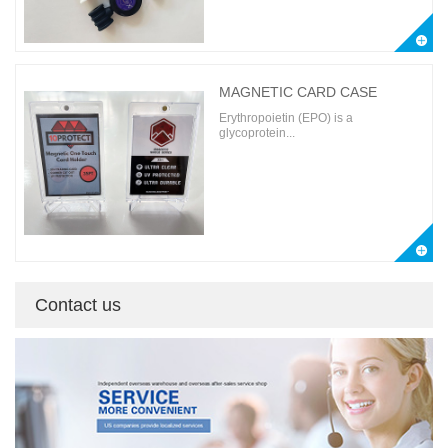
MAGNETIC CARD CASE
Erythropoietin (EPO) is a
glycoprotein...
Contact us