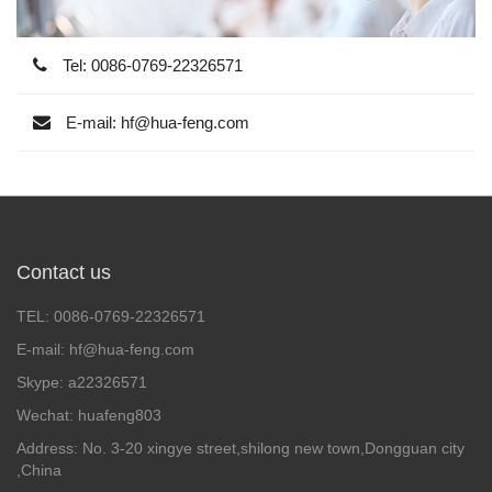
Tel: 0086-0769-22326571
E-mail: hf@hua-feng.com
Contact us
TEL: 0086-0769-22326571
E-mail: hf@hua-feng.com
Skype: a22326571
Wechat: huafeng803
Address: No. 3-20 xingye street,shilong new town,Dongguan city
,China