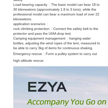
Load-bearing capacity ‌ : The basic model can bear 18 to
30 kilonewtons (approximately 1.8 to 3 tons), while the
professional model can bear a maximum load of over 22
kilonewtons. ‌
application scenarios ‌ :
rock climbing protection ‌ : Connect the safety belt to the
protector and pass the UIAA drop test. ‌
Camping equipment management ‌ : hanging water
bottles, adjusting the wind ropes of the tent, measured to
be able to carry 3kg of items for continuous shaking. ‌
Emergency rescue ‌ : Form a pulley system to carry out
high-altitude rescue.