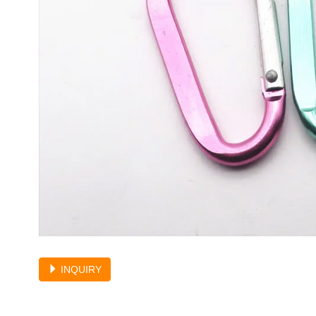
INQUIRY