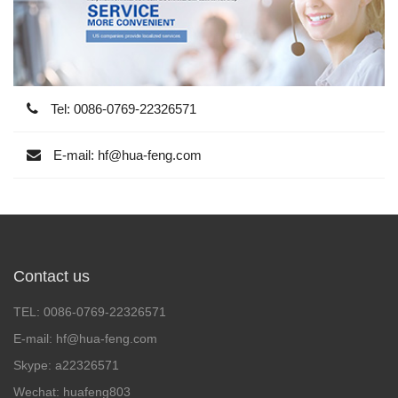
Tel: 0086-0769-22326571
E-mail: hf@hua-feng.com
Contact us
TEL: 0086-0769-22326571
E-mail: hf@hua-feng.com
Skype: a22326571
Wechat: huafeng803