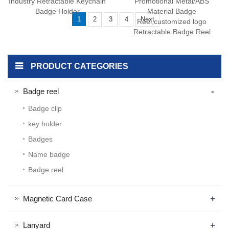
Industry Retractable Keychain
Promotional Metal/ABS
Badge Holder
Material Badge
1
2
3
4
Next
Reel,customized logo
Retractable Badge Reel
PRODUCT CATEGORIES
-
Badge reel
Badge clip
key holder
Badges
Name badge
Badge reel
+
Magnetic Card Case
+
Lanyard