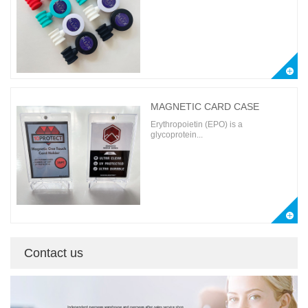
MAGNETIC CARD CASE
Erythropoietin (EPO) is a
glycoprotein...
Contact us