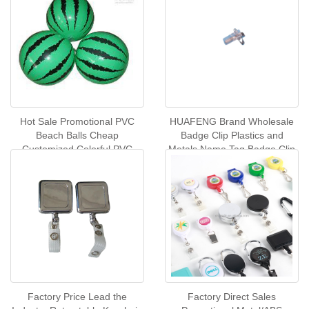
Hot Sale Promotional PVC
HUAFENG Brand Wholesale
Beach Balls Cheap
Badge Clip Plastics and
Customized Colorful PVC
Metals Name Tag Badge Clip
Inflatable Beach Ball Summer
Spring Buckle
Toys Swimming Pool Play
Balls
Factory Price Lead the
Factory Direct Sales