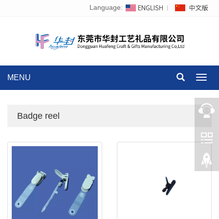
Language:
MENU
Toggl
navig
Badge reel