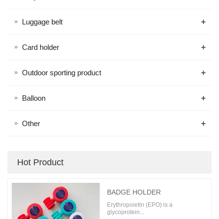
+
Luggage belt
+
Card holder
+
Outdoor sporting product
+
Balloon
+
Other
Hot Product
BADGE HOLDER
Erythropoietin (EPO) is a
glycoprotein...