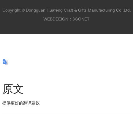
Copyright ©
Dongguan Huafeng Craft & Gifts Manufacturing Co.,Ltd.
WEBDEEIGN：3GONET
原文
提供更好的翻译建议