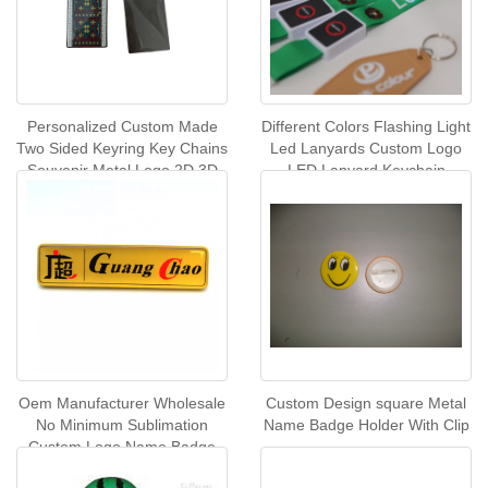
Personalized Custom Made
Different Colors Flashing Light
Two Sided Keyring Key Chains
Led Lanyards Custom Logo
Souvenir Metal Logo 2D 3D
LED Lanyard Keychain
Keychain
Designer Lanyards With
Custom Logo LED
Oem Manufacturer Wholesale
Custom Design square Metal
No Minimum Sublimation
Name Badge Holder With Clip
Custom Logo Name Badge
Magnetic Name Badge