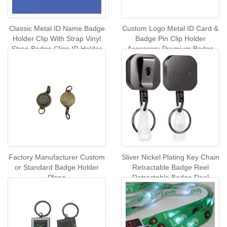
Classic Metal ID Name Badge
Custom Logo Metal ID Card &
Holder Clip With Strap Vinyl
Badge Pin Clip Holder
Strap Badge Clips ID Holder
Accessory Premium Badge
Badge Clips
Holder & Accessories
Factory Manufacturer Custom
Sliver Nickel Plating Key Chain
or Standard Badge Holder
Retractable Badge Reel
Plane
Retractable Badge Reel
Carabiner Card Reel With
Back Clip