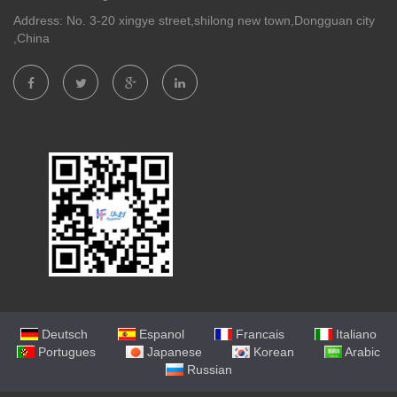
Address: No. 3-20 xingye street,shilong new town,Dongguan city
,China
Deutsch
Espanol
Francais
Italiano
Portugues
Japanese
Korean
Arabic
Russian