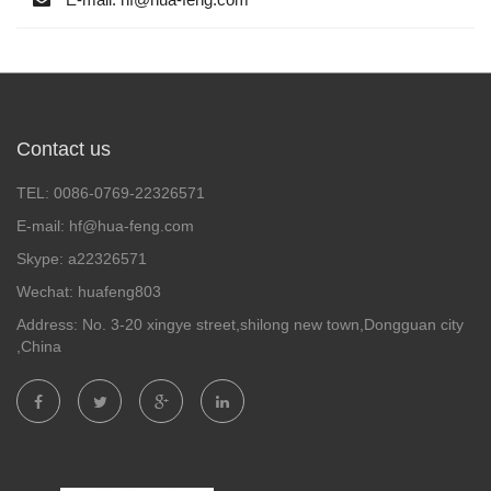
Contact us
TEL: 0086-0769-22326571
E-mail: hf@hua-feng.com
Skype: a22326571
Wechat: huafeng803
Address: No. 3-20 xingye street,shilong new town,Dongguan city
,China