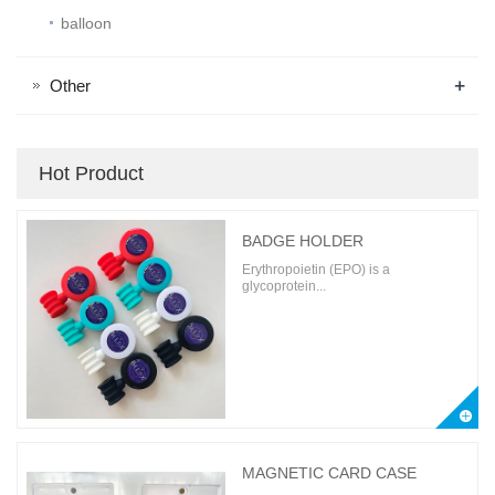
balloon
+
Other
Hot Product
BADGE HOLDER
Erythropoietin (EPO) is a
glycoprotein...
MAGNETIC CARD CASE