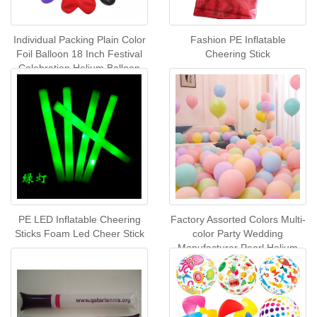
Individual Packing Plain Color
Fashion PE Inflatable
Foil Balloon 18 Inch Festival
Cheering Stick
Celebration Helium Balloon
Party Decoration Balloons
PE LED Inflatable Cheering
Factory Assorted Colors Multi-
Sticks Foam Led Cheer Stick
color Party Wedding
Manufacturer Pearl Helium
Latex Balloon