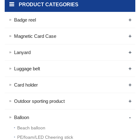
PRODUCT CATEGORIES
+
Badge reel
+
Magnetic Card Case
+
Lanyard
+
Luggage belt
+
Card holder
+
Outdoor sporting product
-
Balloon
Beach balloon
PE/foam/LED Cheering stick