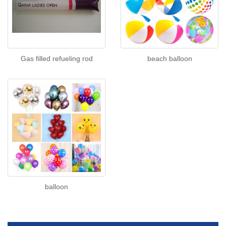
Gas filled refueling rod
beach balloon
balloon