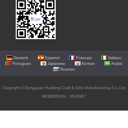
Deutsch
Espanol
Francais
Italiano
Portugues
Japanese
Korean
Arabic
Russian
Copyright ©
Dongguan Huafeng Craft & Gifts Manufacturing Co.,Ltd.
WEBDEEIGN：3GONET