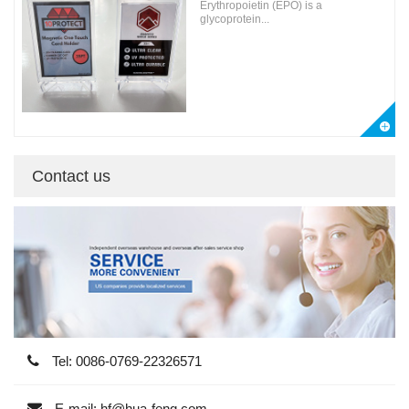
Erythropoietin (EPO) is a
glycoprotein...
Contact us
Tel: 0086-0769-22326571
E-mail: hf@hua-feng.com