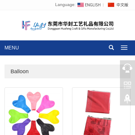
Language:
MENU
Toggl
navig
Balloon