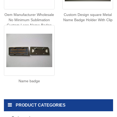
Oem Manufacturer Wholesale
Custom Design square Metal
No Minimum Sublimation
Name Badge Holder With Clip
Custom Logo Name Badge
Magnetic Name Badge
Name badge
PRODUCT CATEGORIES