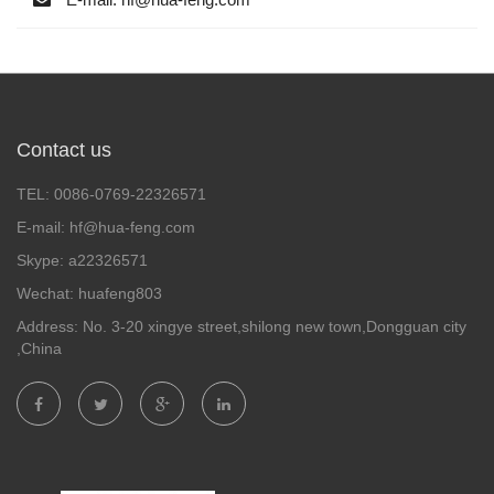
Contact us
TEL: 0086-0769-22326571
E-mail: hf@hua-feng.com
Skype: a22326571
Wechat: huafeng803
Address: No. 3-20 xingye street,shilong new town,Dongguan city
,China