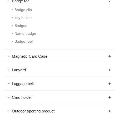
-
Badge reel
Badge clip
key holder
Badges
Name badge
Badge reel
+
Magnetic Card Case
+
Lanyard
+
Luggage belt
+
Card holder
+
Outdoor sporting product