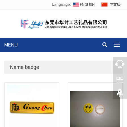
Language:
MENU
Toggl
navig
Name badge