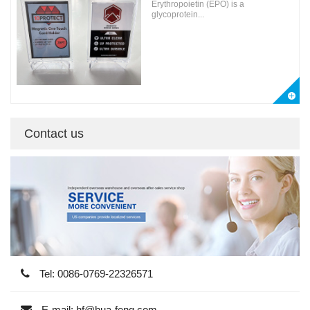
Erythropoietin (EPO) is a
glycoprotein...
Contact us
Tel: 0086-0769-22326571
E-mail: hf@hua-feng.com