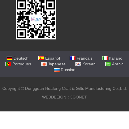
Deutsch
Espanol
Francais
Italiano
Portugues
Japanese
Korean
Arabic
Russian
Copyright ©
Dongguan Huafeng Craft & Gifts Manufacturing Co.,Ltd.
WEBDEEIGN：3GONET