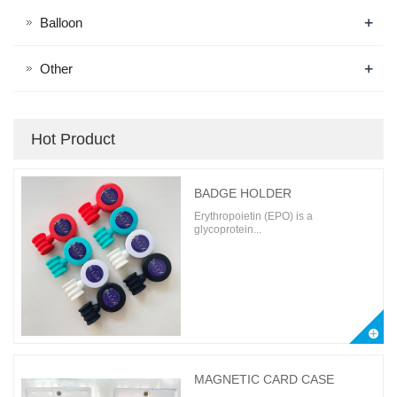
+
Balloon
+
Other
Hot Product
BADGE HOLDER
Erythropoietin (EPO) is a
glycoprotein...
MAGNETIC CARD CASE