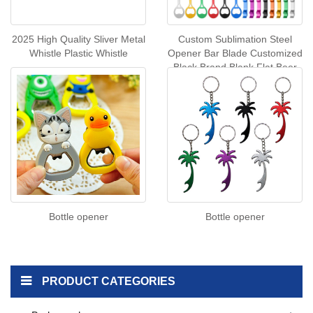
2025 High Quality Sliver Metal
Custom Sublimation Steel
Whistle Plastic Whistle
Opener Bar Blade Customized
Black Brand Blank Flat Beer
Bottle Opener for Bar
Bottle opener
Bottle opener
PRODUCT CATEGORIES