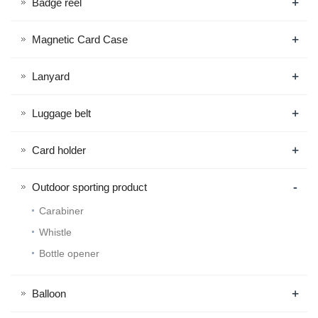
+
Badge reel
+
Magnetic Card Case
+
Lanyard
+
Luggage belt
+
Card holder
-
Outdoor sporting product
Carabiner
Whistle
Bottle opener
+
Balloon