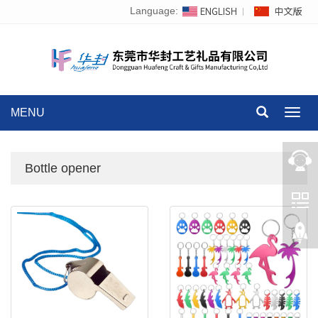
Language:
MENU
Toggl
navig
Bottle opener