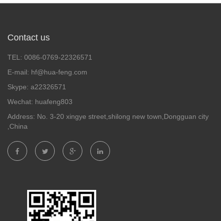
Contact us
TEL: 0086-0769-22326571
E-mail: hf@hua-feng.com
Skype: a22326571
Wechat: huafeng803
Address: No. 3-20 xingye street,shilong new town,Dongguan city
,China