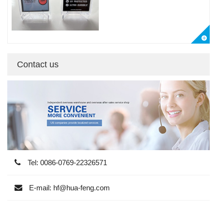
Contact us
Tel: 0086-0769-22326571
E-mail: hf@hua-feng.com