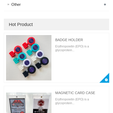
+
Other
Hot Product
BADGE HOLDER
Erythropoietin (EPO) is a
glycoprotein...
MAGNETIC CARD CASE
Erythropoietin (EPO) is a
glycoprotein...