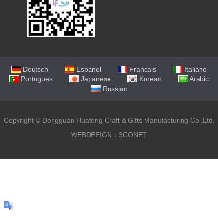
Deutsch
Espanol
Francais
Italiano
Portugues
Japanese
Korean
Arabic
Russian
Copyright ©
Dongguan Huafeng Craft & Gifts Manufacturing Co.,Ltd.
WEBDEEIGN：3GONET