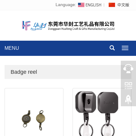
Language:
MENU
Toggl
navig
Badge reel