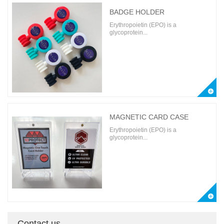
BADGE HOLDER
Erythropoietin (EPO) is a
glycoprotein...
MAGNETIC CARD CASE
Erythropoietin (EPO) is a
glycoprotein...
Contact us