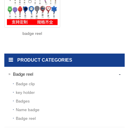
badge reel
PRODUCT CATEGORIES
-
Badge reel
Badge clip
key holder
Badges
Name badge
Badge reel