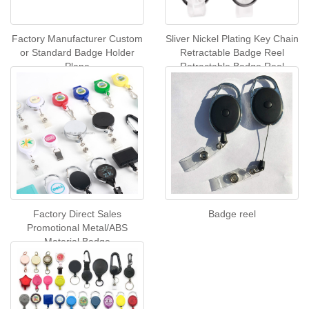
Factory Manufacturer Custom
Sliver Nickel Plating Key Chain
or Standard Badge Holder
Retractable Badge Reel
Plane
Retractable Badge Reel
Carabiner Card Reel With
Back Clip
Factory Direct Sales
Badge reel
Promotional Metal/ABS
Material Badge
Reel,customized logo
Retractable Badge Reel