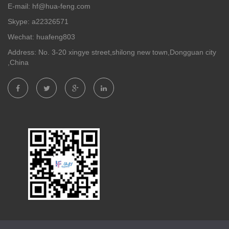
E-mail: hf@hua-feng.com
Skype: a22326571
Wechat: huafeng803
Address: No. 3-20 xingye street,shilong new town,Dongguan city
,China