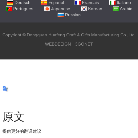
Deutsch
Espanol
Francais
Italiano
Portugues
Japanese
Korean
Arabic
Russian
Copyright ©
Dongguan Huafeng Craft & Gifts Manufacturing Co.,Ltd.
WEBDEEIGN：3GONET
原文
提供更好的翻译建议