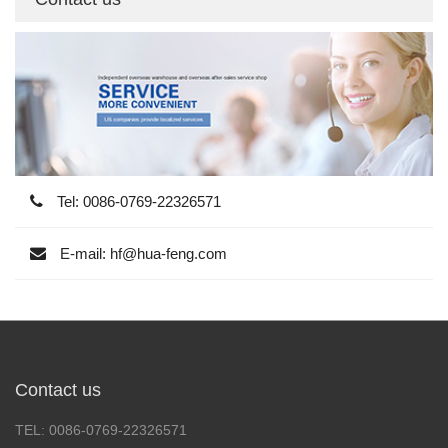
Tel: 0086-0769-22326571
E-mail: hf@hua-feng.com
Contact us
TEL: 0086-0769-22326571