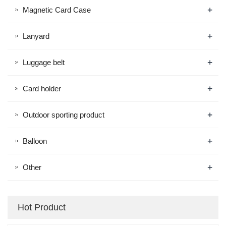
+
Magnetic Card Case
+
Lanyard
+
Luggage belt
+
Card holder
+
Outdoor sporting product
+
Balloon
+
Other
Hot Product