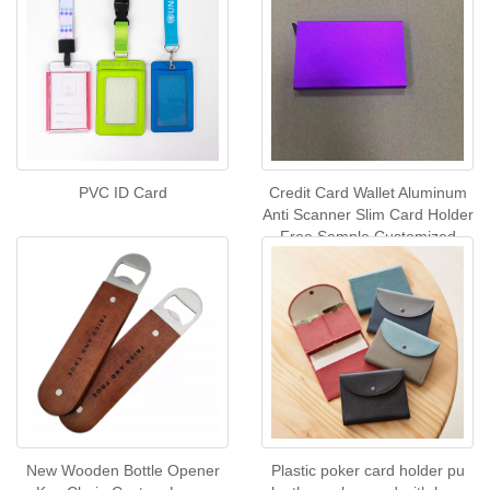
PVC ID Card
Credit Card Wallet Aluminum
Anti Scanner Slim Card Holder
Free Sample Customized
Metal Business Card case
Metal Keychain
New Wooden Bottle Opener
Plastic poker card holder pu