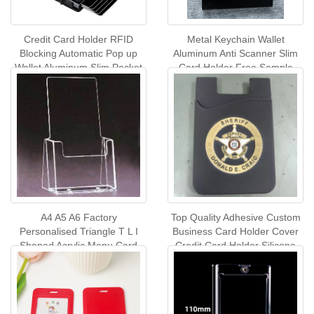
Credit Card Holder RFID
Metal Keychain Wallet
Blocking Automatic Pop up
Aluminum Anti Scanner Slim
Wallet Aluminum Slim Pocket
Card Holder Free Sample
Business Card Case
Multi-colors Metal Business
Name Card Holder
A4 A5 A6 Factory
Top Quality Adhesive Custom
Personalised Triangle T L I
Business Card Holder Cover
Shaped Acrylic Menu Card
Credit Card Holder Silicone
Holders Acrylic Table Tent
Mobile Phone Card Holder
Wholesale