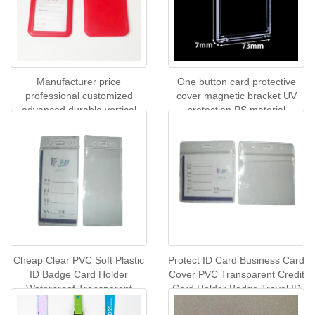
Manufacturer price
One button card protective
professional customized
cover magnetic bracket UV
advanced durable vertical
protection PS material
plastic ID card badge holder
commercial sports card
transparent
display rack custom logo
wholesale spot
Cheap Clear PVC Soft Plastic
Protect ID Card Business Card
ID Badge Card Holder
Cover PVC Transparent Credit
Waterproof Transparent
Card Holder Badge Travel ID
Business Name Card Sleeve
Case Holder Accessories