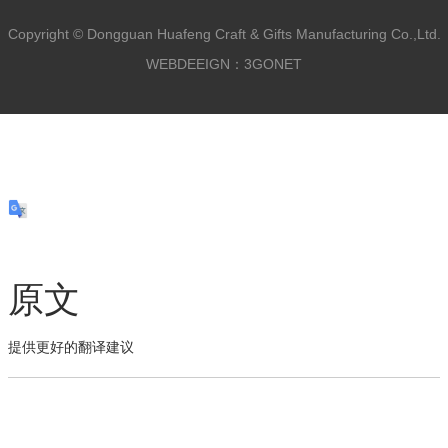
Copyright ©
Dongguan Huafeng Craft & Gifts Manufacturing Co.,Ltd.
WEBDEEIGN：3GONET
原文
提供更好的翻译建议