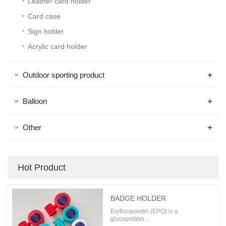
Leather card holder
Card case
Sign holder
Acrylic card holder
+
Outdoor sporting product
+
Balloon
+
Other
Hot Product
BADGE HOLDER
Erythropoietin (EPO) is a
glycoprotein...