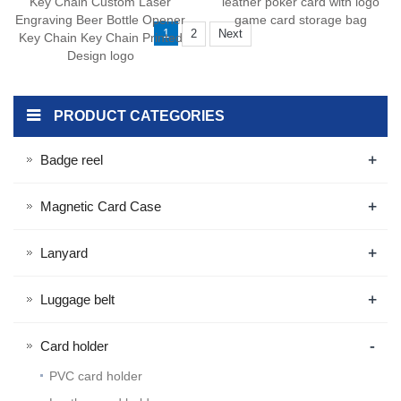
Key Chain Custom Laser
leather poker card with logo
Engraving Beer Bottle Opener
game card storage bag
1
2
Next
Key Chain Key Chain Printed
Design logo
PRODUCT CATEGORIES
+
Badge reel
+
Magnetic Card Case
+
Lanyard
+
Luggage belt
-
Card holder
PVC card holder