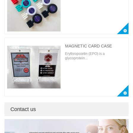
MAGNETIC CARD CASE
Erythropoietin (EPO) is a
glycoprotein...
Contact us