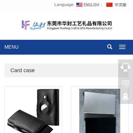
Language:
MENU
Toggl
navig
Card case