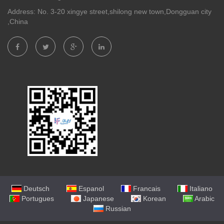
Address: No. 3-20 xingye street,shilong new town,Dongguan city
,China
Deutsch
Espanol
Francais
Italiano
Portugues
Japanese
Korean
Arabic
Russian