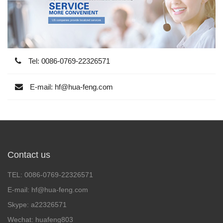
Tel: 0086-0769-22326571
E-mail: hf@hua-feng.com
Contact us
TEL: 0086-0769-22326571
E-mail: hf@hua-feng.com
Skype: a22326571
Wechat: huafeng803