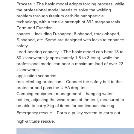
Process ‌ : The basic model adopts forging process, while
the professional model needs to solve the welding
problem through titanium carbide nanoparticle
technology, with a tensile strength of 392 megapascals. ‌
Form and Function
shapes ‌ : including D-shaped, 8-shaped, track-shaped,
S-shaped, etc. Some are designed with locks to enhance
safety. ‌
Load-bearing capacity ‌ : The basic model can bear 18 to
30 kilonewtons (approximately 1.8 to 3 tons), while the
professional model can bear a maximum load of over 22
kilonewtons. ‌
application scenarios ‌ :
rock climbing protection ‌ : Connect the safety belt to the
protector and pass the UIAA drop test. ‌
Camping equipment management ‌ : hanging water
bottles, adjusting the wind ropes of the tent, measured to
be able to carry 3kg of items for continuous shaking. ‌
Emergency rescue ‌ : Form a pulley system to carry out
high-altitude rescue.