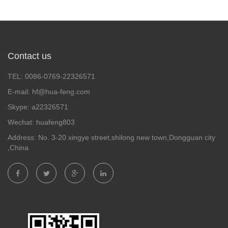
Contact us
TEL: 0086-0769-22326571
E-mail: hf@hua-feng.com
Skype: a22326571
Wechat: huafeng803
Address: No. 3-20 xingye street,shilong new town,Dongguan city
,China