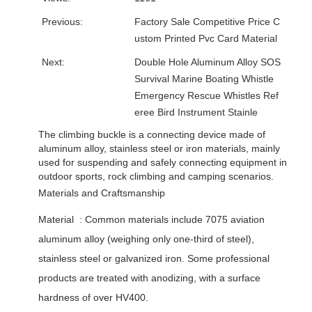
Previous:
Factory Sale Competitive Price C
ustom Printed Pvc Card Material
Next:
Double Hole Aluminum Alloy SOS
Survival Marine Boating Whistle
Emergency Rescue Whistles Ref
eree Bird Instrument Stainle
The climbing buckle is a connecting device made of
aluminum alloy, stainless steel or iron materials, mainly
used for suspending and safely connecting equipment in
outdoor sports, rock climbing and camping scenarios. ‌
Materials and Craftsmanship
Material ‌ : Common materials include 7075 aviation
aluminum alloy (weighing only one-third of steel),
stainless steel or galvanized iron. Some professional
products are treated with anodizing, with a surface
hardness of over HV400. ‌