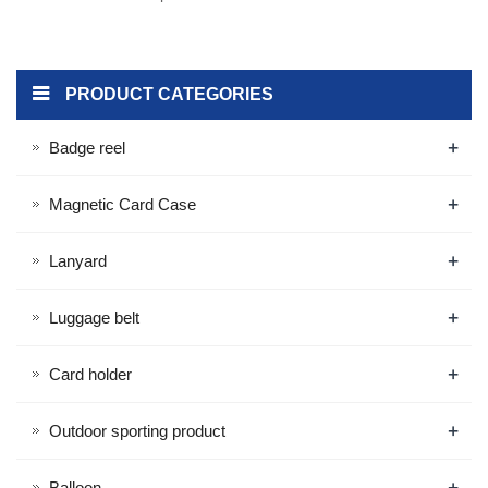
PRODUCT CATEGORIES
+
Badge reel
+
Magnetic Card Case
+
Lanyard
+
Luggage belt
+
Card holder
+
Outdoor sporting product
+
Balloon