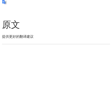
原文
提供更好的翻译建议