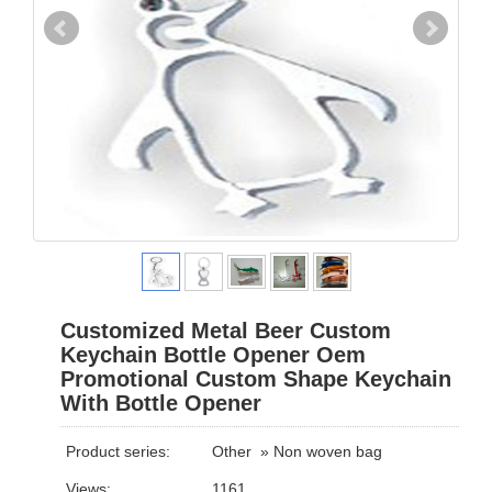
Customized Metal Beer Custom
Keychain Bottle Opener Oem
Promotional Custom Shape Keychain
With Bottle Opener
Product series:
Other
»
Non woven bag
Views:
1161