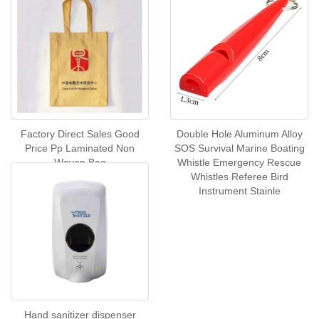
Factory Direct Sales Good
Double Hole Aluminum Alloy
Price Pp Laminated Non
SOS Survival Marine Boating
Woven Bag
Whistle Emergency Rescue
Whistles Referee Bird
Instrument Stainle
Hand sanitizer dispenser