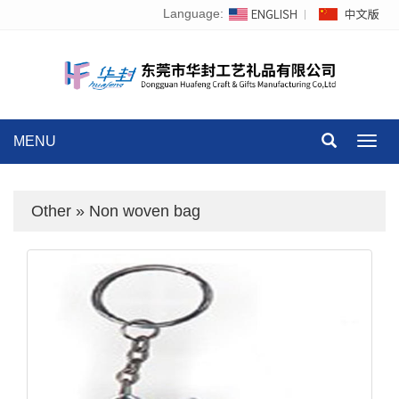
Language:
MENU
Toggl
navig
Other
»
Non woven bag