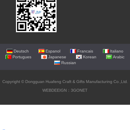
Deutsch
Espanol
Francais
Italiano
Portugues
Japanese
Korean
Arabic
Russian
Copyright ©
Dongguan Huafeng Craft & Gifts Manufacturing Co.,Ltd.
WEBDEEIGN：3GONET