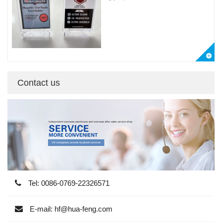
Contact us
Tel: 0086-0769-22326571
E-mail: hf@hua-feng.com