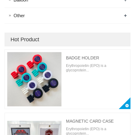
+
Other
Hot Product
BADGE HOLDER
Erythropoietin (EPO) is a
glycoprotein...
MAGNETIC CARD CASE
Erythropoietin (EPO) is a
glycoprotein...