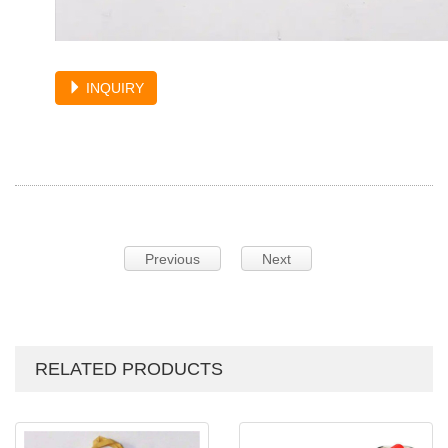
INQUIRY
Previous
Next
RELATED PRODUCTS