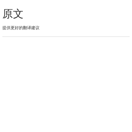
原文
提供更好的翻译建议