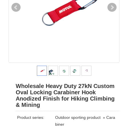
Wholesale Heavy Duty 27kN Custom
Oval Locking Carabiner Hook
Anodized Finish for Hiking Climbing
& Mining
Product series:
Outdoor sporting product
»
Cara
biner