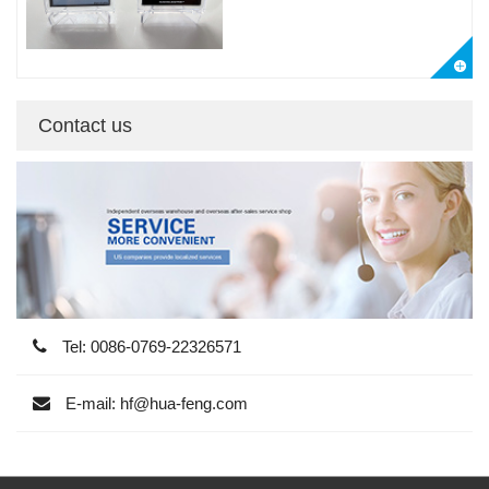
Contact us
Tel: 0086-0769-22326571
E-mail: hf@hua-feng.com