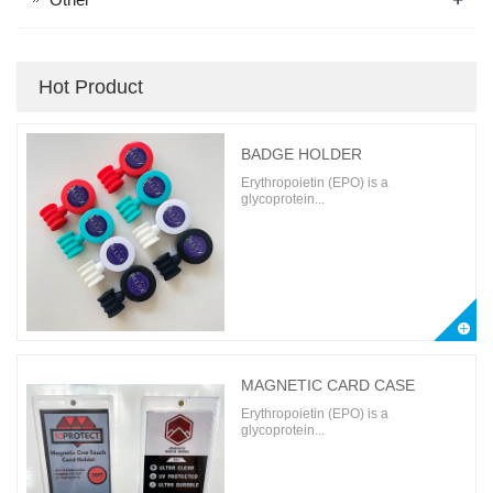
Hot Product
BADGE HOLDER
Erythropoietin (EPO) is a
glycoprotein...
MAGNETIC CARD CASE
Erythropoietin (EPO) is a
glycoprotein...