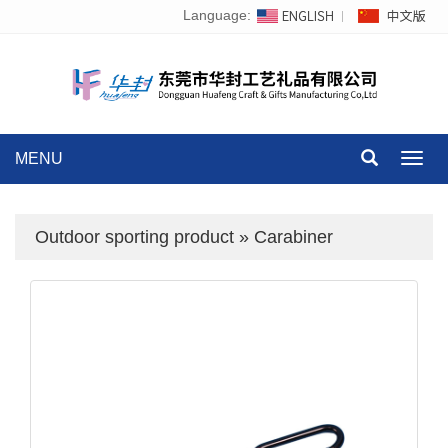
Language:
MENU
Toggl
navig
Outdoor sporting product
»
Carabiner