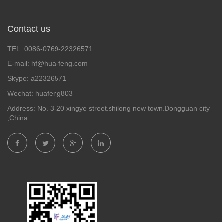
Contact us
TEL: 0086-0769-22326571
E-mail: hf@hua-feng.com
Skype: a22326571
Wechat: huafeng803
Address: No. 3-20 xingye street,shilong new town,Dongguan city
,China