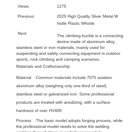
Views:
1275
Previous:
2025 High Quality Sliver Metal W
histle Plastic Whistle
Next:
The climbing buckle is a connecting
device made of aluminum alloy,
stainless steel or iron materials, mainly used for
suspending and safely connecting equipment in outdoor
sports, rock climbing and camping scenarios. ‌
Materials and Craftsmanship
Material ‌ : Common materials include 7075 aviation
aluminum alloy (weighing only one-third of steel),
stainless steel or galvanized iron. Some professional
products are treated with anodizing, with a surface
hardness of over HV400. ‌
Process ‌ : The basic model adopts forging process, while
the professional model needs to solve the welding