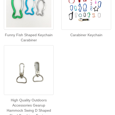
Funny Fish Shaped Keychain
Carabiner Keychain
Carabiner
High Quality Outdoors
Accessories Gearup
Hammock Swing D Shaped