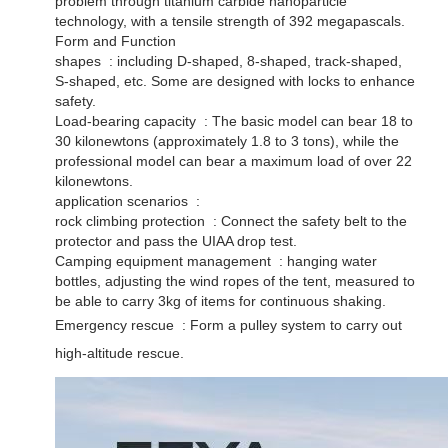
problem through titanium carbide nanoparticle
technology, with a tensile strength of 392 megapascals. ‌
Form and Function
shapes ‌ : including D-shaped, 8-shaped, track-shaped,
S-shaped, etc. Some are designed with locks to enhance
safety. ‌
Load-bearing capacity ‌ : The basic model can bear 18 to
30 kilonewtons (approximately 1.8 to 3 tons), while the
professional model can bear a maximum load of over 22
kilonewtons. ‌
application scenarios ‌ :
rock climbing protection ‌ : Connect the safety belt to the
protector and pass the UIAA drop test. ‌
Camping equipment management ‌ : hanging water
bottles, adjusting the wind ropes of the tent, measured to
be able to carry 3kg of items for continuous shaking. ‌
Emergency rescue ‌ : Form a pulley system to carry out
high-altitude rescue.