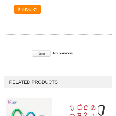
INQUIRY
No previous
Next
RELATED PRODUCTS