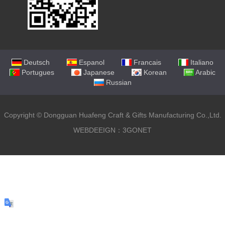
Deutsch
Espanol
Francais
Italiano
Portugues
Japanese
Korean
Arabic
Russian
Copyright ©
Dongguan Huafeng Craft & Gifts Manufacturing Co.,Ltd.
WEBDEEIGN：3GONET