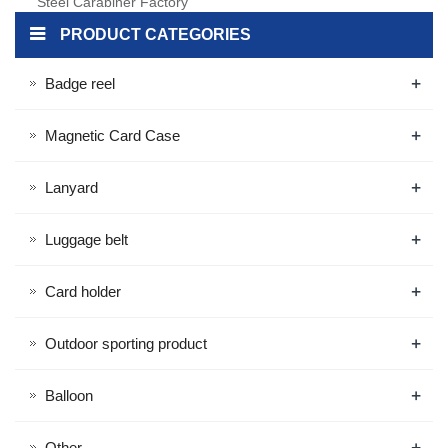
Steel Carabiner Factory
Custom Key Ring Metal
PRODUCT CATEGORIES
Carabiner
+
Badge reel
+
Magnetic Card Case
+
Lanyard
+
Luggage belt
+
Card holder
+
Outdoor sporting product
+
Balloon
+
Other